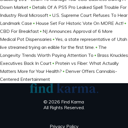
Down Market
Details Of A PS5 Pro Leaked Spell Trouble For
Industry Rival Microsoft
U.S. Supreme Court Refuses To Hear
Landmark Case
House Set For Historic Vote On MORE Act!
CBD For Breakfast
NJ Announces Approval of 6 More
Medical Pot Dispensaries
Yes, a state representative of Utah
live streamed trying an edible for the first time.
The
Longevity Trends Worth Paying Attention To
Brass Knuckles
Executives Back In Court
Protein vs Fiber: What Actually
Matters More for Your Health?
Denver Offers Cannabis-
Centered Entertainment
© 2026 Find Karma
All Rights Reserved.
Privacy Policy