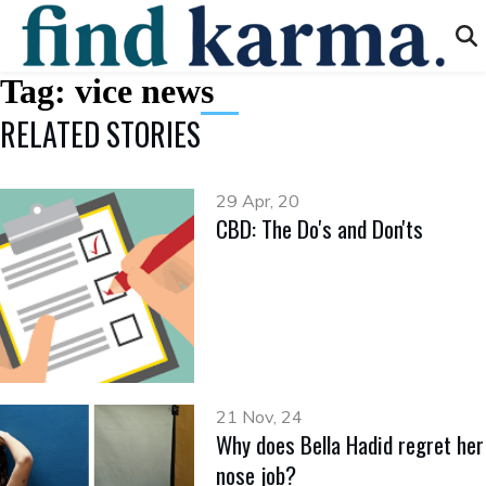
Tag:
vice news
RELATED STORIES
29 Apr, 20
CBD: The Do's and Don'ts
21 Nov, 24
Why does Bella Hadid regret her
nose job?