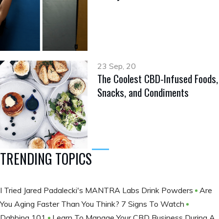
23 Sep, 20
The Coolest CBD-Infused Foods,
Snacks, and Condiments
TRENDING TOPICS
I Tried Jared Padalecki's MANTRA Labs Drink Powders
Are
You Aging Faster Than You Think? 7 Signs To Watch
Dabbing 101
Learn To Manage Your CBD Business During A