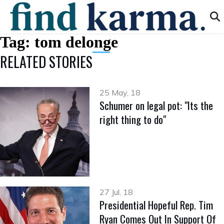
Tag:
tom delonge
RELATED STORIES
25 May, 18
Schumer on legal pot: "Its the
right thing to do"
27 Jul, 18
Presidential Hopeful Rep. Tim
Ryan Comes Out In Support Of