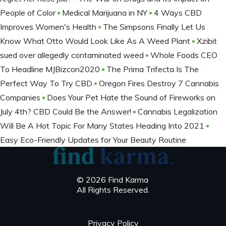
People of Color
Medical Marijuana in NY
4 Ways CBD
Improves Women's Health
The Simpsons Finally Let Us
Know What Otto Would Look Like As A Weed Plant
Xzibit
sued over allegedly contaminated weed
Whole Foods CEO
To Headline MJBizcon2020
The Prima Trifecta Is The
Perfect Way To Try CBD
Oregon Fires Destroy 7 Cannabis
Companies
Does Your Pet Hate the Sound of Fireworks on
July 4th? CBD Could Be the Answer!
Cannabis Legalization
Will Be A Hot Topic For Many States Heading Into 2021
Easy Eco-Friendly Updates for Your Beauty Routine
© 2026 Find Karma
All Rights Reserved.
Privacy Policy