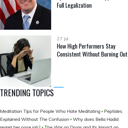
Full Legalization
27 Jul
How High Performers Stay
Consistent Without Burning Out
TRENDING TOPICS
Meditation Tips for People Who Hate Meditating
Peptides
Explained Without The Confusion
Why does Bella Hadid
regret her nose job?
The War on Drugs and Its Impact on