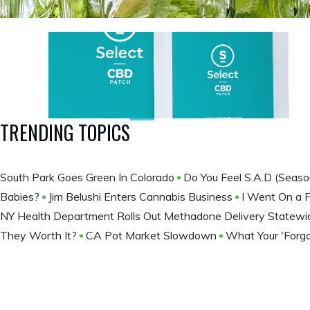
TRENDING TOPICS
South Park Goes Green In Colorado
Do You Feel S.A.D (Seaso
Babies?
Jim Belushi Enters Cannabis Business
I Went On a 
NY Health Department Rolls Out Methadone Delivery Statew
They Worth It?
CA Pot Market Slowdown
What Your 'Forgo