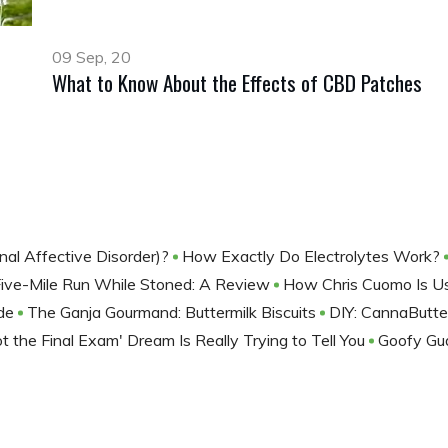
09 Sep, 20
What to Know About the Effects of CBD Patches
nal Affective Disorder)?
How Exactly Do Electrolytes Work?
Five-Mile Run While Stoned: A Review
How Chris Cuomo Is U
ide
The Ganja Gourmand: Buttermilk Biscuits
DIY: CannaButt
t the Final Exam' Dream Is Really Trying to Tell You
Goofy Gu