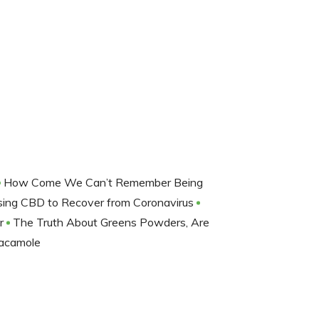
How Come We Can’t Remember Being
sing CBD to Recover from Coronavirus
er
The Truth About Greens Powders, Are
acamole