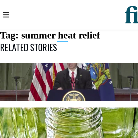
Tag:
summer heat relief
RELATED STORIES