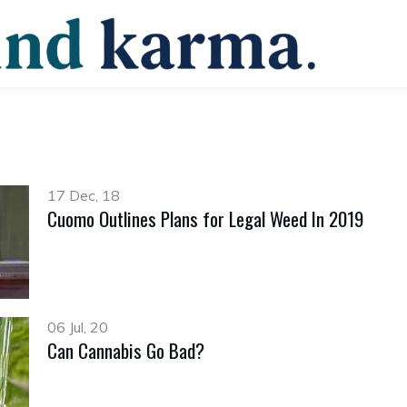
17 Dec, 18
Cuomo Outlines Plans for Legal Weed In 2019
06 Jul, 20
Can Cannabis Go Bad?