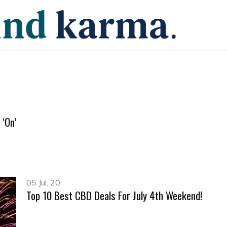
‘On’
05 Jul, 20
Top 10 Best CBD Deals For July 4th Weekend!