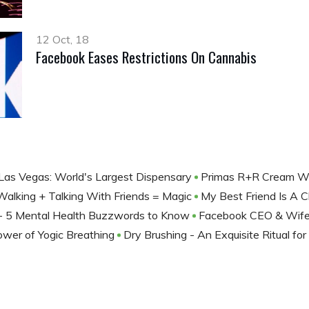
12 Oct, 18
Facebook Eases Restrictions On Cannabis
Las Vegas: World's Largest Dispensary
Primas R+R Cream Wit
Walking + Talking With Friends = Magic
My Best Friend Is A 
’ - 5 Mental Health Buzzwords to Know
Facebook CEO & Wife 
wer of Yogic Breathing
Dry Brushing - An Exquisite Ritual for