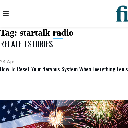
Tag:
startalk radio
RELATED STORIES
24 Apr
How To Reset Your Nervous System When Everything Feels 