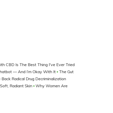
h CBD Is The Best Thing I've Ever Tried
Chatbot — And I’m Okay With It
The Gut
Back Radical Drug Decriminalization
 Soft, Radiant Skin
Why Women Are