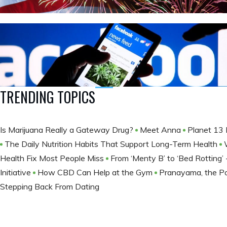
TRENDING TOPICS
Is Marijuana Really a Gateway Drug?
Meet Anna
Planet 13 
The Daily Nutrition Habits That Support Long-Term Health
Health Fix Most People Miss
From ‘Menty B’ to ‘Bed Rotting
Initiative
How CBD Can Help at the Gym
Pranayama, the Po
Stepping Back From Dating