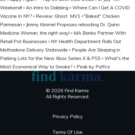
Weekend!
An Intro to Dabbing
Where Can I Get A COVID
Vaccine In NY?
Review: Ghost MV1
​​​​​​​"Baked" Chicken
Parmesan
Jimmy Kimmel Proposes rebooting Dr. Quinn
Medicine Woman, the right way!
MA Banks Partner With
Retail Pot Businesses
NY Health Department Rolls Out
Methadone Delivery Statewide
People Are Sleeping in
Parking Lots for the New Xbox Series X & PS5
What's the
Most Economical Way to Smoke?
Peak by Puffco
© 2026 Find Karma
All Rights Reserved.
Privacy Policy
Terms Of Use