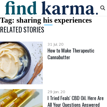
Tag:
sharing his experiences
RELATED STORIES
31 Jul, 20
How to Make Therapeutic
Cannabutter
29 Jan, 20
I Tried Feals' CBD Oil. Here Are
All Your Questions Answered