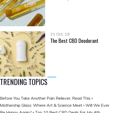
31 Oct, 19
The Best CBD Deodorant
TRENDING TOPICS
Before You Take Another Pain Reliever, Read This
Mothership Glass: Where Art & Science Meet
Will We Ever
Be Happy Again?
Top 10 Best CBD Deals For July 4th