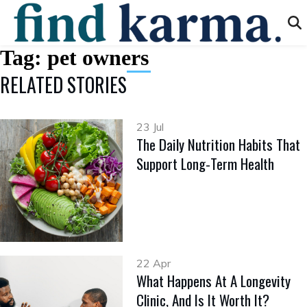
Tag:
pet owners
RELATED STORIES
23 Jul
The Daily Nutrition Habits That
Support Long-Term Health
22 Apr
What Happens At A Longevity
Clinic, And Is It Worth It?