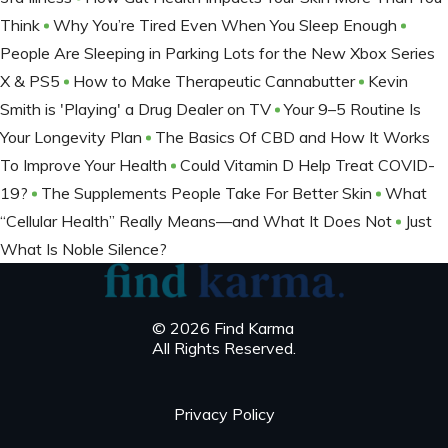
Think
Why You’re Tired Even When You Sleep Enough
People Are Sleeping in Parking Lots for the New Xbox Series
X & PS5
How to Make Therapeutic Cannabutter
Kevin
Smith is 'Playing' a Drug Dealer on TV
Your 9–5 Routine Is
Your Longevity Plan
The Basics Of CBD and How It Works
To Improve Your Health
Could Vitamin D Help Treat COVID-
19?
The Supplements People Take For Better Skin
What
“Cellular Health” Really Means—and What It Does Not
Just
What Is Noble Silence?
© 2026 Find Karma
All Rights Reserved.
Privacy Policy