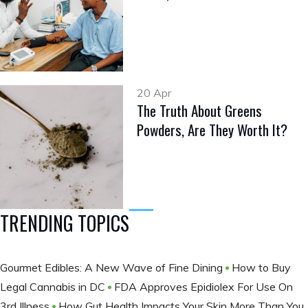
20 Apr
The Truth About Greens
Powders, Are They Worth It?
TRENDING TOPICS
Gourmet Edibles: A New Wave of Fine Dining
How to Buy
Legal Cannabis in DC
FDA Approves Epidiolex For Use On
3rd Illness
How Gut Health Impacts Your Skin More Than You