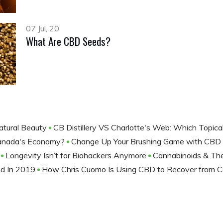
07 Jul, 20
What Are CBD Seeds?
atural Beauty
CB Distillery VS Charlotte's Web: Which Topic
 Canada's Economy?
Change Up Your Brushing Game with CBD
g
Longevity Isn’t for Biohackers Anymore
Cannabinoids & The
ed In 2019
How Chris Cuomo Is Using CBD to Recover from C