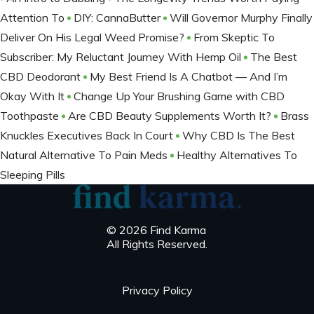
Attention To
DIY: CannaButter
Will Governor Murphy Finally
Deliver On His Legal Weed Promise?
From Skeptic To
Subscriber: My Reluctant Journey With Hemp Oil
The Best
CBD Deodorant
My Best Friend Is A Chatbot — And I’m
Okay With It
Change Up Your Brushing Game with CBD
Toothpaste
Are CBD Beauty Supplements Worth It?
Brass
Knuckles Executives Back In Court
Why CBD Is The Best
Natural Alternative To Pain Meds
Healthy Alternatives To
Sleeping Pills
© 2026 Find Karma
All Rights Reserved.
Privacy Policy