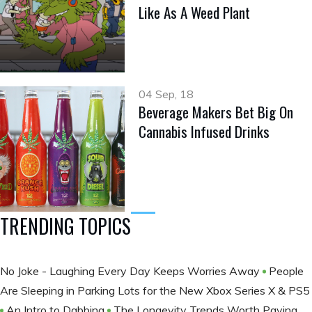
Like As A Weed Plant
04 Sep, 18
Beverage Makers Bet Big On
Cannabis Infused Drinks
TRENDING TOPICS
No Joke - Laughing Every Day Keeps Worries Away
People
Are Sleeping in Parking Lots for the New Xbox Series X & PS5
An Intro to Dabbing
The Longevity Trends Worth Paying