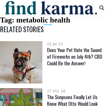
Tag:
metabolic health
RELATED STORIES
02 Jul, 20
Does Your Pet Hate the Sound
of Fireworks on July 4th? CBD
Could Be the Answer!
27 Oct, 18
The Simpsons Finally Let Us
Know What Otto Would Look