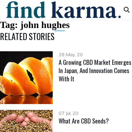
Tag:
john hughes
RELATED STORIES
28 May, 20
A Growing CBD Market Emerges
In Japan, And Innovation Comes
With It
07 Jul, 20
What Are CBD Seeds?