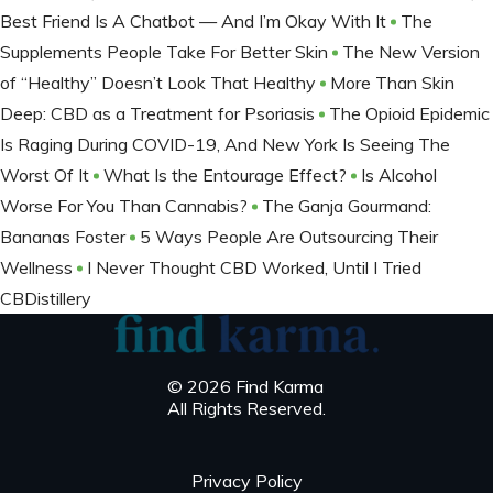
Best Friend Is A Chatbot — And I’m Okay With It
The
Supplements People Take For Better Skin
The New Version
of “Healthy” Doesn’t Look That Healthy
More Than Skin
Deep: CBD as a Treatment for Psoriasis
The Opioid Epidemic
Is Raging During COVID-19, And New York Is Seeing The
Worst Of It
What Is the Entourage Effect?
Is Alcohol
Worse For You Than Cannabis?
The Ganja Gourmand:
Bananas Foster
5 Ways People Are Outsourcing Their
Wellness
I Never Thought CBD Worked, Until I Tried
CBDistillery
© 2026 Find Karma
All Rights Reserved.
Privacy Policy