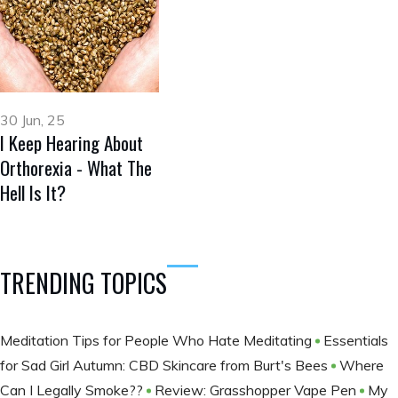
30 Jun, 25
I Keep Hearing About
Orthorexia - What The
Hell Is It?
TRENDING TOPICS
Meditation Tips for People Who Hate Meditating
Essentials
for Sad Girl Autumn: CBD Skincare from Burt's Bees
Where
Can I Legally Smoke??
Review: Grasshopper Vape Pen
My