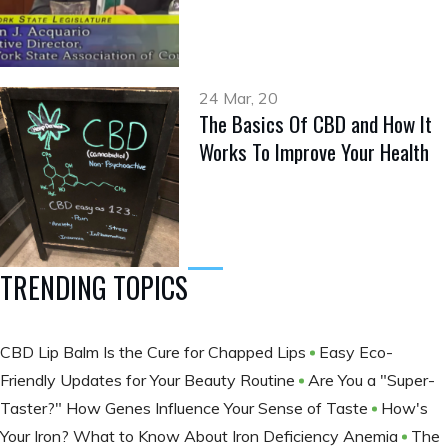
24 Mar, 20
The Basics Of CBD and How It
Works To Improve Your Health
TRENDING TOPICS
CBD Lip Balm Is the Cure for Chapped Lips
Easy Eco-
Friendly Updates for Your Beauty Routine
Are You a "Super-
Taster?" How Genes Influence Your Sense of Taste
How's
Your Iron? What to Know About Iron Deficiency Anemia
The