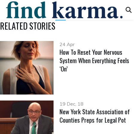
RELATED STORIES
24 Apr
How To Reset Your Nervous
System When Everything Feels
‘On’
19 Dec, 18
New York State Association of
Counties Preps for Legal Pot