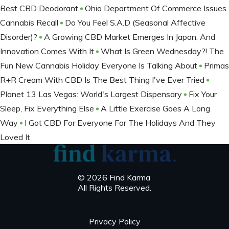
Best CBD Deodorant
Ohio Department Of Commerce Issues
Cannabis Recall
Do You Feel S.A.D (Seasonal Affective
Disorder)?
A Growing CBD Market Emerges In Japan, And
Innovation Comes With It
What Is Green Wednesday?! The
Fun New Cannabis Holiday Everyone Is Talking About
Primas
R+R Cream With CBD Is The Best Thing I've Ever Tried
Planet 13 Las Vegas: World's Largest Dispensary
Fix Your
Sleep, Fix Everything Else
A Little Exercise Goes A Long
Way
I Got CBD For Everyone For The Holidays And They
Loved It
© 2026 Find Karma
All Rights Reserved.
Privacy Policy