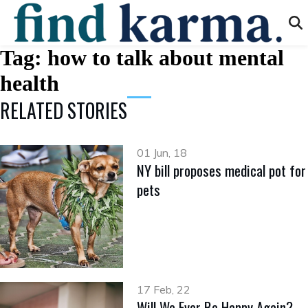
Tag:
how to talk about mental
health
RELATED STORIES
01 Jun, 18
NY bill proposes medical pot for
pets
17 Feb, 22
Will We Ever Be Happy Again?