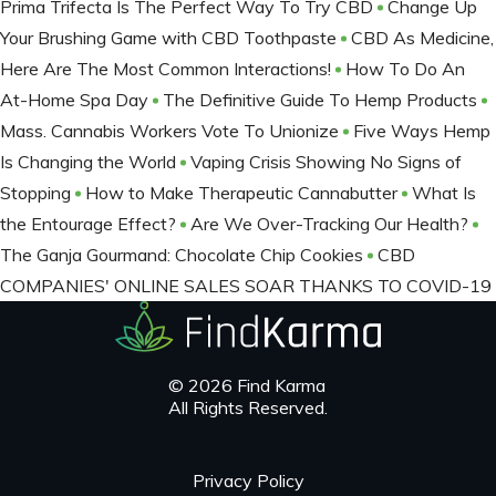
Prima Trifecta Is The Perfect Way To Try CBD
Change Up
Your Brushing Game with CBD Toothpaste
CBD As Medicine,
Here Are The Most Common Interactions!
How To Do An
At-Home Spa Day
The Definitive Guide To Hemp Products
Mass. Cannabis Workers Vote To Unionize
Five Ways Hemp
Is Changing the World
Vaping Crisis Showing No Signs of
Stopping
How to Make Therapeutic Cannabutter
What Is
the Entourage Effect?
Are We Over-Tracking Our Health?
The Ganja Gourmand: Chocolate Chip Cookies
CBD
COMPANIES' ONLINE SALES SOAR THANKS TO COVID-19
© 2026 Find Karma
All Rights Reserved.
Privacy Policy