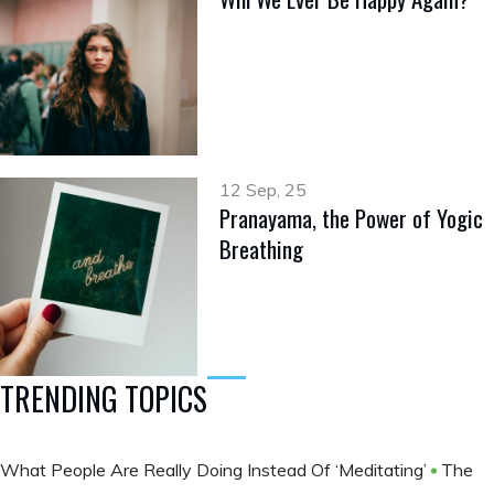
12 Sep, 25
Pranayama, the Power of Yogic
Breathing
TRENDING TOPICS
What People Are Really Doing Instead Of ‘Meditating’
The