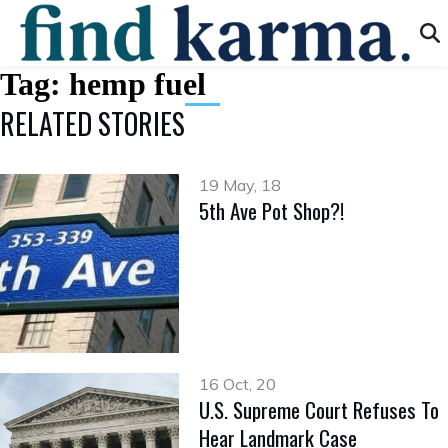
Tag:
hemp fuel
RELATED STORIES
19 May, 18
5th Ave Pot Shop?!
16 Oct, 20
U.S. Supreme Court Refuses To
Hear Landmark Case