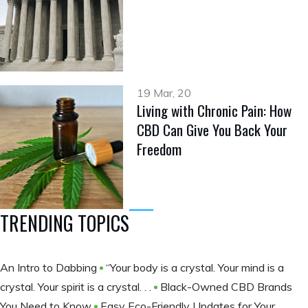
19 Mar, 20
Living with Chronic Pain: How
CBD Can Give You Back Your
Freedom
TRENDING TOPICS
An Intro to Dabbing
“Your body is a crystal. Your mind is a
crystal. Your spirit is a crystal. . .
Black-Owned CBD Brands
You Need to Know
Easy Eco-Friendly Updates for Your