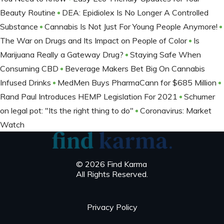
Beauty Routine
DEA: Epidiolex Is No Longer A Controlled
Substance
Cannabis Is Not Just For Young People Anymore!
The War on Drugs and Its Impact on People of Color
Is
Marijuana Really a Gateway Drug?
Staying Safe When
Consuming CBD
Beverage Makers Bet Big On Cannabis
Infused Drinks
MedMen Buys PharmaCann for $685 Million
Rand Paul Introduces HEMP Legislation For 2021
Schumer
on legal pot: "Its the right thing to do"
Coronavirus: Market
Watch
© 2026 Find Karma
All Rights Reserved.
Privacy Policy