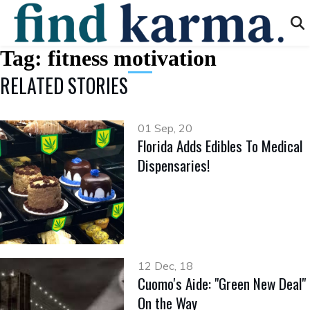
Tag:
fitness motivation
RELATED STORIES
01 Sep, 20
Florida Adds Edibles To Medical
Dispensaries!
12 Dec, 18
Cuomo's Aide: "Green New Deal"
On the Way