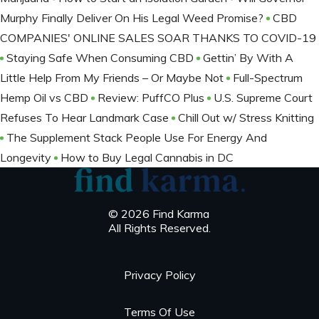
Murphy Finally Deliver On His Legal Weed Promise?
CBD
COMPANIES' ONLINE SALES SOAR THANKS TO COVID-19
Staying Safe When Consuming CBD
Gettin’ By With A
Little Help From My Friends – Or Maybe Not
Full-Spectrum
Hemp Oil vs CBD
Review: PuffCO Plus
U.S. Supreme Court
Refuses To Hear Landmark Case
Chill Out w/ Stress Knitting
The Supplement Stack People Use For Energy And
Longevity
How to Buy Legal Cannabis in DC
© 2026 Find Karma
All Rights Reserved.
Privacy Policy
Terms Of Use