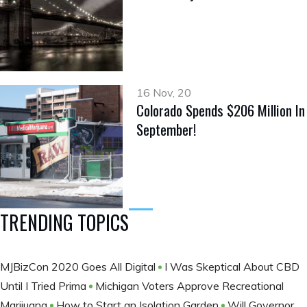
16 Nov, 20
Colorado Spends $206 Million In
September!
TRENDING TOPICS
MJBizCon 2020 Goes All Digital
I Was Skeptical About CBD
Until I Tried Prima
Michigan Voters Approve Recreational
Marijuana
How to Start an Isolation Garden
Will Governor