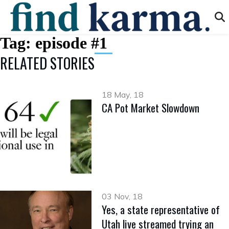
Tag:
episode #1
RELATED STORIES
18 May, 18
CA Pot Market Slowdown
03 Nov, 18
Yes, a state representative of
Utah live streamed trying an