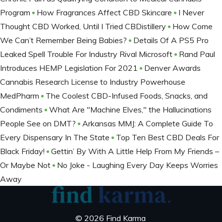
Program
How Fragrances Affect CBD Skincare
I Never
Thought CBD Worked, Until I Tried CBDistillery
How Come
We Can’t Remember Being Babies?
Details Of A PS5 Pro
Leaked Spell Trouble For Industry Rival Microsoft
Rand Paul
Introduces HEMP Legislation For 2021
Denver Awards
Cannabis Research License to Industry Powerhouse
MedPharm
The Coolest CBD-Infused Foods, Snacks, and
Condiments
What Are "Machine Elves," the Hallucinations
People See on DMT?
Arkansas MMJ: A Complete Guide To
Every Dispensary In The State
Top Ten Best CBD Deals For
Black Friday!
Gettin’ By With A Little Help From My Friends –
Or Maybe Not
No Joke - Laughing Every Day Keeps Worries
Away
© 2026 Find Karma