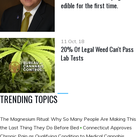
edible for the first time.
11 Oct, 18
20% Of Legal Weed Can't Pass
Lab Tests
TRENDING TOPICS
The Magnesium Ritual: Why So Many People Are Making This
the Last Thing They Do Before Bed
Connecticut Approves
Chronic Pain as Qualifying Condition to Medical Cannabis