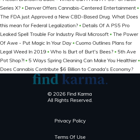
Series X?
Denver Offers Cannabis-Centered Entertainment
The FDA just Approved a New CBD-Based Drug. What Does
this mean for Federal Legalization?
Details Of A PS5 Pro
Leaked Spell Trouble For Industry Rival Microsoft
The Power
Of Awe - Put Magic In Your Day
Cuomo Outlines Plans for
Legal Weed In 2019
Who Is Burt of Burt's Bees?
5th Ave
Pot Shop?!
5 Ways Spring Cleaning Can Make You Healthier
Does Cannabis Contribute $6 Billion to Canada's Economy?
© 2026 Find Karma
All Rights Reserved.
Privacy Policy
Terms Of Use