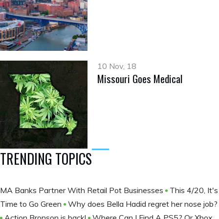
10 Nov, 18
Missouri Goes Medical
TRENDING TOPICS
MA Banks Partner With Retail Pot Businesses
This 4/20, It's
Time to Go Green
Why does Bella Hadid regret her nose job?
Action Bronson is back!
Where Can I Find A PS5? Or Xbox