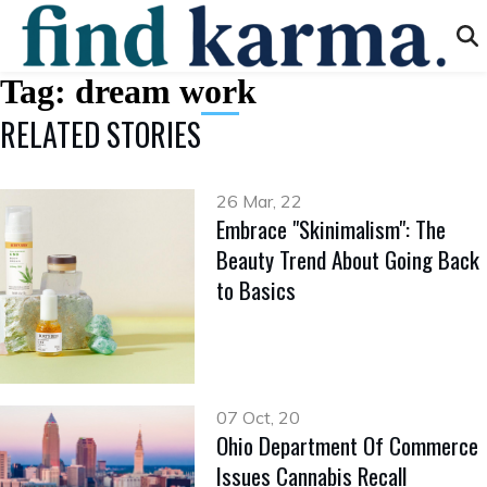
Tag:
dream work
RELATED STORIES
26 Mar, 22
Embrace "Skinimalism": The
Beauty Trend About Going Back
to Basics
07 Oct, 20
Ohio Department Of Commerce
Issues Cannabis Recall