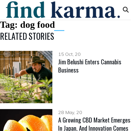
Tag:
dog food
RELATED STORIES
15 Oct, 20
Jim Belushi Enters Cannabis
Business
28 May, 20
A Growing CBD Market Emerges
In Japan, And Innovation Comes