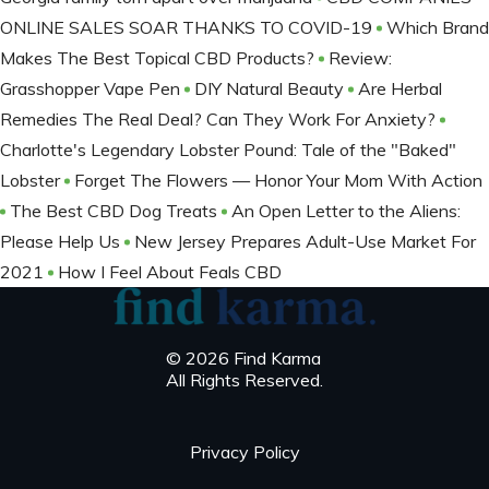
ONLINE SALES SOAR THANKS TO COVID-19
Which Brand
Makes The Best Topical CBD Products?
Review:
Grasshopper Vape Pen
DIY Natural Beauty
Are Herbal
Remedies The Real Deal? Can They Work For Anxiety?
Charlotte's Legendary Lobster Pound: Tale of the "Baked"
Lobster
Forget The Flowers — Honor Your Mom With Action
The Best CBD Dog Treats
An Open Letter to the Aliens:
Please Help Us
New Jersey Prepares Adult-Use Market For
2021
How I Feel About Feals CBD
© 2026 Find Karma
All Rights Reserved.
Privacy Policy