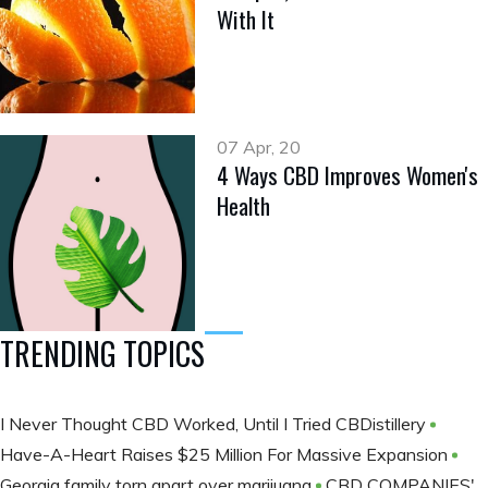
With It
07 Apr, 20
4 Ways CBD Improves Women's
Health
TRENDING TOPICS
I Never Thought CBD Worked, Until I Tried CBDistillery
Have-A-Heart Raises $25 Million For Massive Expansion
Georgia family torn apart over marijuana
CBD COMPANIES'