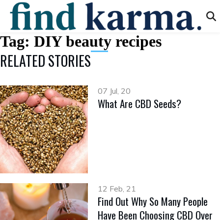
Tag:
DIY beauty recipes
RELATED STORIES
07 Jul, 20
What Are CBD Seeds?
12 Feb, 21
Find Out Why So Many People
Have Been Choosing CBD Over