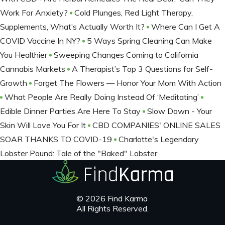
Work For Anxiety?
Cold Plunges, Red Light Therapy,
Supplements, What’s Actually Worth It?
Where Can I Get A
COVID Vaccine In NY?
5 Ways Spring Cleaning Can Make
You Healthier
Sweeping Changes Coming to California
Cannabis Markets
A Therapist’s Top 3 Questions for Self-
Growth
Forget The Flowers — Honor Your Mom With Action
What People Are Really Doing Instead Of ‘Meditating’
Edible Dinner Parties Are Here To Stay
Slow Down - Your
Skin Will Love You For It
CBD COMPANIES' ONLINE SALES
SOAR THANKS TO COVID-19
Charlotte's Legendary
Lobster Pound: Tale of the "Baked" Lobster
© 2026 Find Karma
All Rights Reserved.