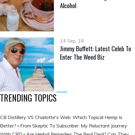
Alcohol
14 Sep, 18
Jimmy Buffett: Latest Celeb To
Enter The Weed Biz
TRENDING TOPICS
CB Distillery VS Charlotte's Web: Which Topical Hemp Is
Better?
From Skeptic To Subscriber: My Reluctant Journey
With CBD
Are Herbal Remedies The Real Deal? Can They