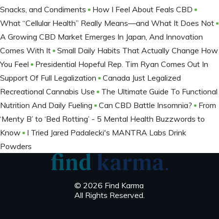
Snacks, and Condiments
How I Feel About Feals CBD
What “Cellular Health” Really Means—and What It Does Not
A Growing CBD Market Emerges In Japan, And Innovation
Comes With It
Small Daily Habits That Actually Change How
You Feel
Presidential Hopeful Rep. Tim Ryan Comes Out In
Support Of Full Legalization
Canada Just Legalized
Recreational Cannabis Use
The Ultimate Guide To Functional
Nutrition And Daily Fueling
Can CBD Battle Insomnia?
From
‘Menty B’ to ‘Bed Rotting’ - 5 Mental Health Buzzwords to
Know
I Tried Jared Padalecki's MANTRA Labs Drink
Powders
© 2026 Find Karma
All Rights Reserved.