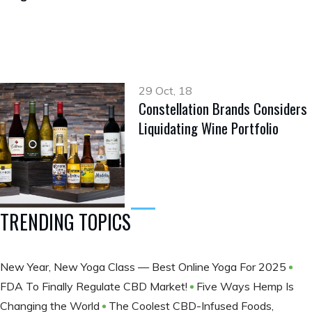
29 Oct, 18
Constellation Brands Considers
Liquidating Wine Portfolio
TRENDING TOPICS
New Year, New Yoga Class — Best Online Yoga For 2025
FDA To Finally Regulate CBD Market!
Five Ways Hemp Is
Changing the World
The Coolest CBD-Infused Foods,