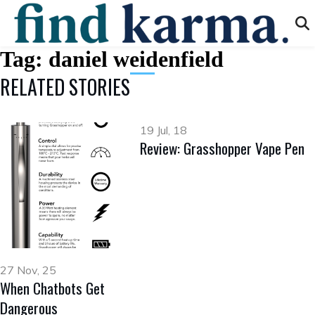
Tag:
daniel weidenfield
RELATED STORIES
19 Jul, 18
Review: Grasshopper Vape Pen
27 Nov, 25
When Chatbots Get
Dangerous