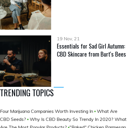
19 Nov, 21
Essentials for Sad Girl Autumn:
CBD Skincare from Burt's Bees
TRENDING TOPICS
Four Marijuana Companies Worth Investing In
What Are
CBD Seeds?
Why Is CBD Beauty So Trendy In 2020? What
Are The Most Popular Products?
​​​​​​​"Baked" Chicken Parmesan