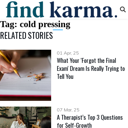
Tag:
cold pressing
RELATED STORIES
01 Apr, 25
What Your 'Forgot the Final
Exam' Dream Is Really Trying to
Tell You
07 Mar, 25
A Therapist’s Top 3 Questions
for Self-Growth