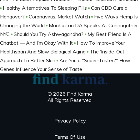
Healthy Alternatives To Sleeping Pills
Can CBD Cure a
Hangover?
Coronavirus: Market Watch
Five Ways Hemp Is
Changing the World
Manhattan DA Speaks At Cannagather
NYC
Should You Try Ashwagandha?
My Best Friend Is A
Chatbot — And I’m Okay With It
How To Improve Your
Healthspan And Slow Biological Aging
The ‘Inside-Out’
Approach To Better Skin
Are You a "Super-Taster?" How
Genes Influence Your Sense of Taste
© 2026 Find Karma
All Rights Reserved.
Privacy Policy
Terms Of Use