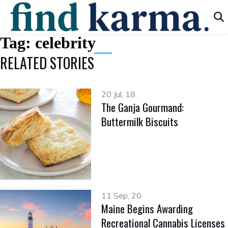
Tag:
celebrity
RELATED STORIES
20 Jul, 18
The Ganja Gourmand:
Buttermilk Biscuits
11 Sep, 20
Maine Begins Awarding
Recreational Cannabis Licenses