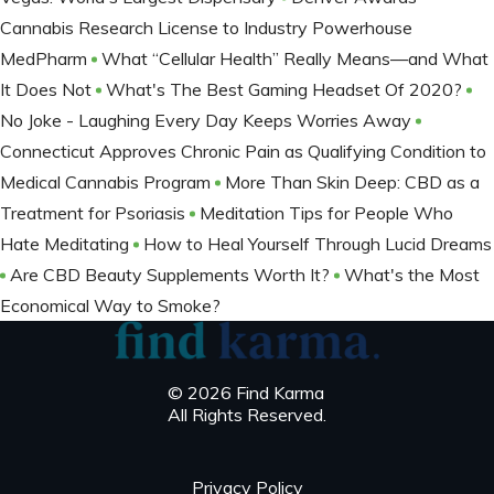
Cannabis Research License to Industry Powerhouse
MedPharm
What “Cellular Health” Really Means—and What
It Does Not
What's The Best Gaming Headset Of 2020?
No Joke - Laughing Every Day Keeps Worries Away
Connecticut Approves Chronic Pain as Qualifying Condition to
Medical Cannabis Program
More Than Skin Deep: CBD as a
Treatment for Psoriasis
Meditation Tips for People Who
Hate Meditating
How to Heal Yourself Through Lucid Dreams
Are CBD Beauty Supplements Worth It?
What's the Most
Economical Way to Smoke?
© 2026 Find Karma
All Rights Reserved.
Privacy Policy