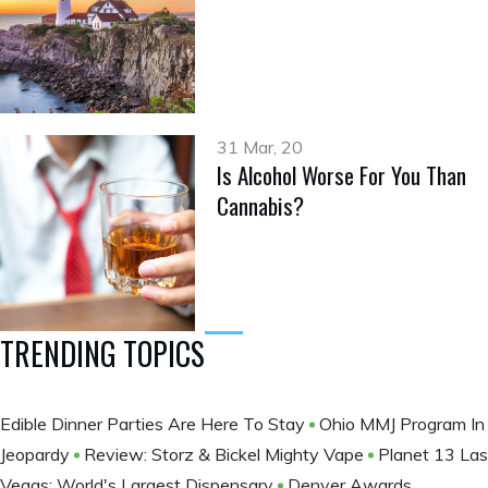
31 Mar, 20
Is Alcohol Worse For You Than
Cannabis?
TRENDING TOPICS
Edible Dinner Parties Are Here To Stay
Ohio MMJ Program In
Jeopardy
Review: Storz & Bickel Mighty Vape
Planet 13 Las
Vegas: World's Largest Dispensary
Denver Awards