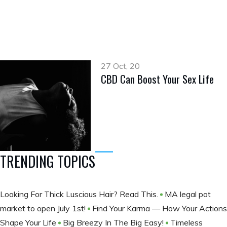
27 Oct, 20
CBD Can Boost Your Sex Life
TRENDING TOPICS
Looking For Thick Luscious Hair? Read This.
MA legal pot
market to open July 1st!
Find Your Karma — How Your Actions
Shape Your Life
Big Breezy In The Big Easy!
Timeless