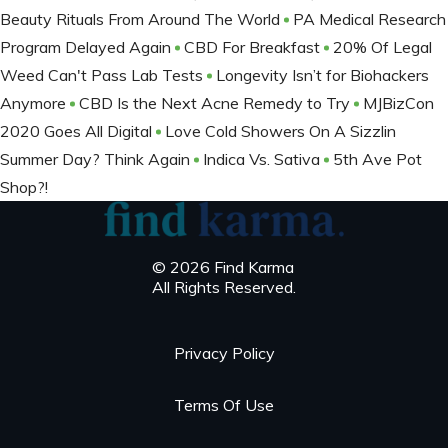
Beauty Rituals From Around The World
PA Medical Research
Program Delayed Again
CBD For Breakfast
20% Of Legal
Weed Can't Pass Lab Tests
Longevity Isn’t for Biohackers
Anymore
CBD Is the Next Acne Remedy to Try
MJBizCon
2020 Goes All Digital
Love Cold Showers On A Sizzlin
Summer Day? Think Again
Indica Vs. Sativa
5th Ave Pot
Shop?!
© 2026 Find Karma
All Rights Reserved.
Privacy Policy
Terms Of Use