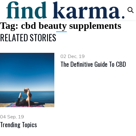
Tag:
cbd beauty supplements
RELATED STORIES
02 Dec, 19
The Definitive Guide To CBD
04 Sep, 19
Trending Topics