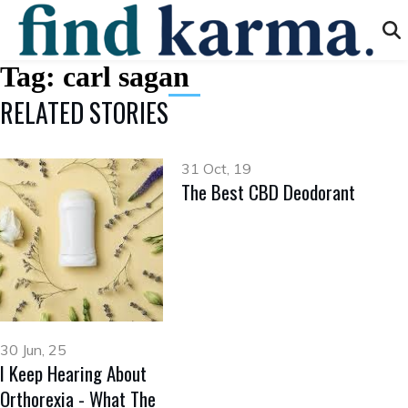
Tag:
carl sagan
RELATED STORIES
31 Oct, 19
The Best CBD Deodorant
30 Jun, 25
I Keep Hearing About
Orthorexia - What The