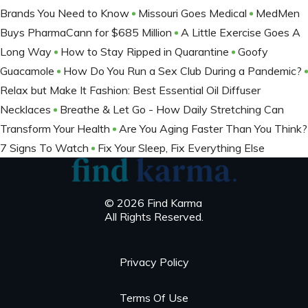
Brands You Need to Know
Missouri Goes Medical
MedMen
Buys PharmaCann for $685 Million
A Little Exercise Goes A
Long Way
How to Stay Ripped in Quarantine
Goofy
Guacamole
How Do You Run a Sex Club During a Pandemic?
Relax but Make It Fashion: Best Essential Oil Diffuser
Necklaces
Breathe & Let Go - How Daily Stretching Can
Transform Your Health
Are You Aging Faster Than You Think?
7 Signs To Watch
Fix Your Sleep, Fix Everything Else
© 2026 Find Karma
All Rights Reserved.
Privacy Policy
Terms Of Use