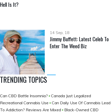
Hell Is It?
14 Sep, 18
Jimmy Buffett: Latest Celeb To
Enter The Weed Biz
TRENDING TOPICS
Can CBD Battle Insomnia?
Canada Just Legalized
Recreational Cannabis Use
Can Daily Use Of Cannabis Lead
To Addiction? Reviews Are Mixed
Black-Owned CBD