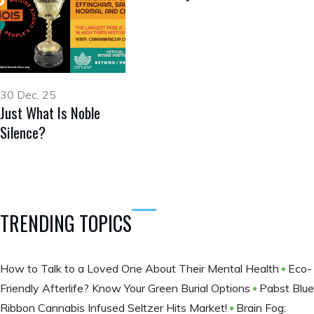
30 Dec, 25
Just What Is Noble
Silence?
TRENDING TOPICS
How to Talk to a Loved One About Their Mental Health
Eco-
Friendly Afterlife? Know Your Green Burial Options
Pabst Blue
Ribbon Cannabis Infused Seltzer Hits Market!
Brain Fog: