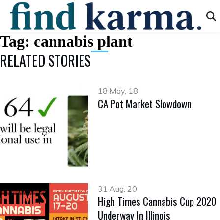
Tag:
cannabis plant
RELATED STORIES
18 May, 18
CA Pot Market Slowdown
31 Aug, 20
High Times Cannabis Cup 2020
Underway In Illinois