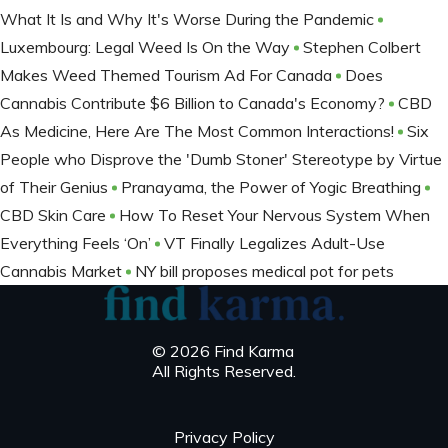
What It Is and Why It's Worse During the Pandemic
Luxembourg: Legal Weed Is On the Way
Stephen Colbert
Makes Weed Themed Tourism Ad For Canada
Does
Cannabis Contribute $6 Billion to Canada's Economy?
CBD
As Medicine, Here Are The Most Common Interactions!
Six
People who Disprove the 'Dumb Stoner' Stereotype by Virtue
of Their Genius
Pranayama, the Power of Yogic Breathing
CBD Skin Care
How To Reset Your Nervous System When
Everything Feels ‘On’
VT Finally Legalizes Adult-Use
Cannabis Market
NY bill proposes medical pot for pets
© 2026 Find Karma
All Rights Reserved.
Privacy Policy