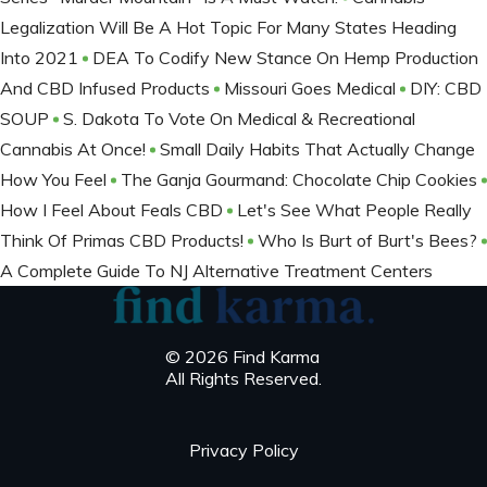
Legalization Will Be A Hot Topic For Many States Heading
Into 2021
DEA To Codify New Stance On Hemp Production
And CBD Infused Products
Missouri Goes Medical
DIY: CBD
SOUP
S. Dakota To Vote On Medical & Recreational
Cannabis At Once!
Small Daily Habits That Actually Change
How You Feel
The Ganja Gourmand: Chocolate Chip Cookies
How I Feel About Feals CBD
Let's See What People Really
Think Of Primas CBD Products!
Who Is Burt of Burt's Bees?
A Complete Guide To NJ Alternative Treatment Centers
© 2026 Find Karma
All Rights Reserved.
Privacy Policy