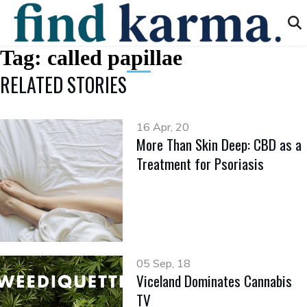
Tag:
called papillae
RELATED STORIES
16 Apr, 20
More Than Skin Deep: CBD as a
Treatment for Psoriasis
05 Sep, 18
Viceland Dominates Cannabis
TV