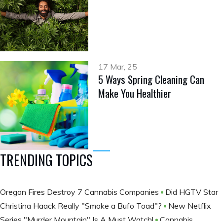
17 Mar, 25
5 Ways Spring Cleaning Can
Make You Healthier
TRENDING TOPICS
Oregon Fires Destroy 7 Cannabis Companies
Did HGTV Star
Christina Haack Really "Smoke a Bufo Toad"?
New Netflix
Series "Murder Mountain" Is A Must Watch!
Cannabis