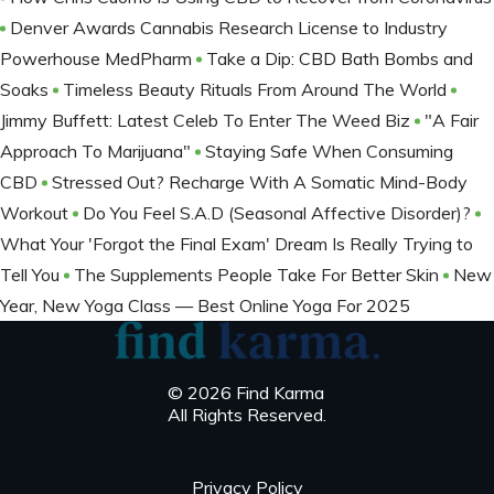
Denver Awards Cannabis Research License to Industry
Powerhouse MedPharm
Take a Dip: CBD Bath Bombs and
Soaks
Timeless Beauty Rituals From Around The World
Jimmy Buffett: Latest Celeb To Enter The Weed Biz
"A Fair
Approach To Marijuana"
Staying Safe When Consuming
CBD
Stressed Out? Recharge With A Somatic Mind-Body
Workout
Do You Feel S.A.D (Seasonal Affective Disorder)?
What Your 'Forgot the Final Exam' Dream Is Really Trying to
Tell You
The Supplements People Take For Better Skin
New
Year, New Yoga Class — Best Online Yoga For 2025
© 2026 Find Karma
All Rights Reserved.
Privacy Policy