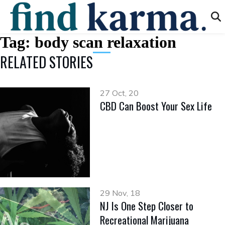
Tag:
body scan relaxation
RELATED STORIES
27 Oct, 20
CBD Can Boost Your Sex Life
29 Nov, 18
NJ Is One Step Closer to
Recreational Marijuana