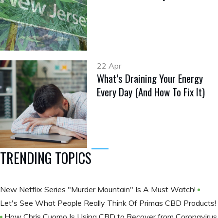
22 Apr
What’s Draining Your Energy
Every Day (And How To Fix It)
TRENDING TOPICS
New Netflix Series "Murder Mountain" Is A Must Watch!
Let's See What People Really Think Of Primas CBD Products!
How Chris Cuomo Is Using CBD to Recover from Coronavirus