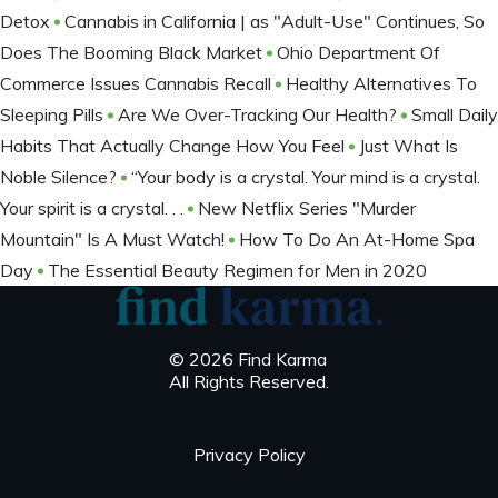
Detox
Cannabis in California | as "Adult-Use" Continues, So
Does The Booming Black Market
Ohio Department Of
Commerce Issues Cannabis Recall
Healthy Alternatives To
Sleeping Pills
Are We Over-Tracking Our Health?
Small Daily
Habits That Actually Change How You Feel
Just What Is
Noble Silence?
“Your body is a crystal. Your mind is a crystal.
Your spirit is a crystal. . .
New Netflix Series "Murder
Mountain" Is A Must Watch!
How To Do An At-Home Spa
Day
The Essential Beauty Regimen for Men in 2020
© 2026 Find Karma
All Rights Reserved.
Privacy Policy