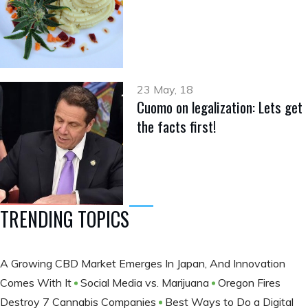
23 May, 18
Cuomo on legalization: Lets get
the facts first!
TRENDING TOPICS
A Growing CBD Market Emerges In Japan, And Innovation
Comes With It
Social Media vs. Marijuana
Oregon Fires
Destroy 7 Cannabis Companies
Best Ways to Do a Digital