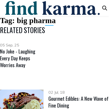
Tag:
big pharma
RELATED STORIES
05 Sep, 25
No Joke - Laughing
Every Day Keeps
Worries Away
02 Jul, 18
Gourmet Edibles: A New Wave of
Fine Dining