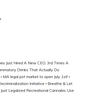
”
mes Just Hired A New CEO, 3rd Times A
lammatory Drinks That Actually Do
y
MA legal pot market to open July 1st!
riminalization Initiative
Breathe & Let
Just Legalized Recreational Cannabis Use