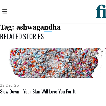
Tag:
ashwagandha
RELATED STORIES
22 Dec, 25
Slow Down - Your Skin Will Love You For It