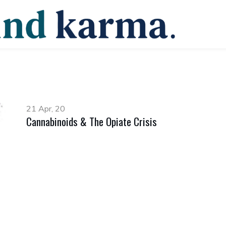
21 Apr, 20
Cannabinoids & The Opiate Crisis