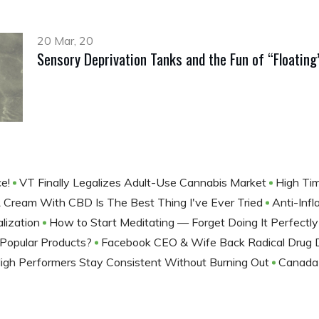
20 Mar, 20
Sensory Deprivation Tanks and the Fun of “Floating
ce!
VT Finally Legalizes Adult-Use Cannabis Market
High Ti
 Cream With CBD Is The Best Thing I've Ever Tried
Anti-Inf
lization
How to Start Meditating — Forget Doing It Perfectl
Popular Products?
Facebook CEO & Wife Back Radical Drug Dec
gh Performers Stay Consistent Without Burning Out
Canada 