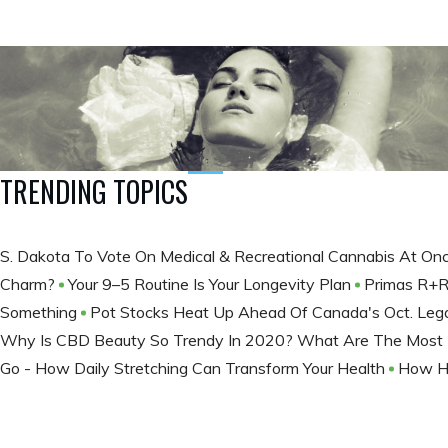
TRENDING TOPICS
S. Dakota To Vote On Medical & Recreational Cannabis At On
Charm?
Your 9–5 Routine Is Your Longevity Plan
Primas R+R
Something
Pot Stocks Heat Up Ahead Of Canada's Oct. Lega
Why Is CBD Beauty So Trendy In 2020? What Are The Most 
Go - How Daily Stretching Can Transform Your Health
How Hi