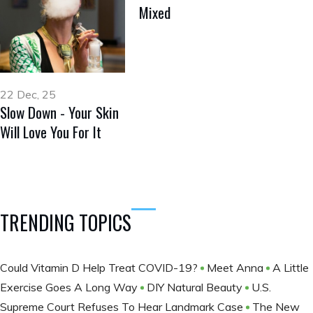
Mixed
22 Dec, 25
Slow Down - Your Skin
Will Love You For It
TRENDING TOPICS
Could Vitamin D Help Treat COVID-19?
Meet Anna
A Little
Exercise Goes A Long Way
DIY Natural Beauty
U.S.
Supreme Court Refuses To Hear Landmark Case
The New