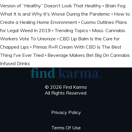
Version of “Healthy” Doesn’t Look That Healthy
Brain Fog:
What It Is and Why It's Worse During the Pandemic
How to
Create a Healing Home Environment
Cuomo Outlines Plans
for Legal Weed In 2019
Trending Topics
Mass. Cannabis
Workers Vote To Unionize
CBD Lip Balm Is the Cure for
Chapped Lips
Primas R+R Cream With CBD Is The Best
Thing I've Ever Tried
Beverage Makers Bet Big On Cannabis
Infused Drinks
© 2026 Find Karma
All Rights Reserved.
Privacy Policy
Terms Of Use