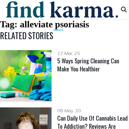
Tag:
alleviate psoriasis
RELATED STORIES
17 Mar, 25
5 Ways Spring Cleaning Can
Make You Healthier
08 May, 20
Can Daily Use Of Cannabis Lead
To Addiction? Reviews Are