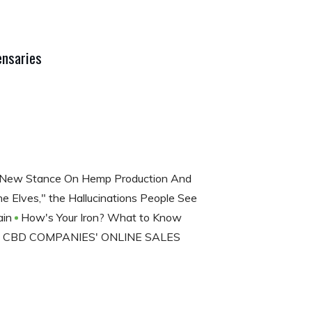
ensaries
 New Stance On Hemp Production And
 Elves," the Hallucinations People See
ain
How's Your Iron? What to Know
CBD COMPANIES' ONLINE SALES