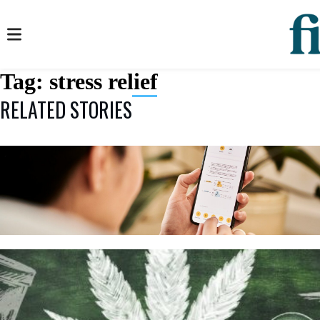
Tag:
stress relief
RELATED STORIES