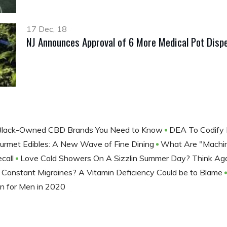
17 Dec, 18
NJ Announces Approval of 6 More Medical Pot Disp
Black-Owned CBD Brands You Need to Know
DEA To Codify
urmet Edibles: A New Wave of Fine Dining
What Are "Machine
call
Love Cold Showers On A Sizzlin Summer Day? Think Ag
Constant Migraines? A Vitamin Deficiency Could be to Blame
n for Men in 2020