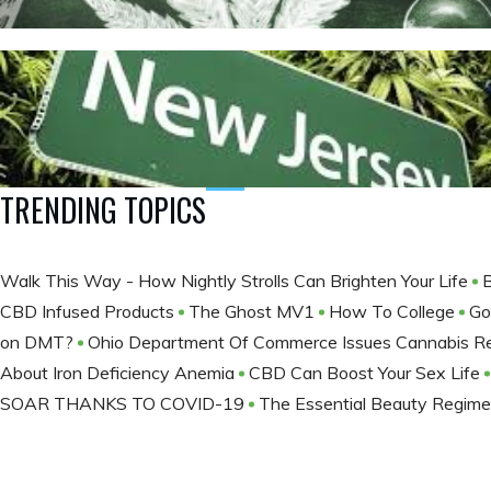
TRENDING TOPICS
Walk This Way - How Nightly Strolls Can Brighten Your Life
CBD Infused Products
The Ghost MV1
How To College
Go
on DMT?
Ohio Department Of Commerce Issues Cannabis Re
About Iron Deficiency Anemia
CBD Can Boost Your Sex Life
SOAR THANKS TO COVID-19
The Essential Beauty Regime