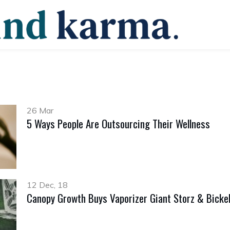
26 Mar
5 Ways People Are Outsourcing Their Wellness
12 Dec, 18
Canopy Growth Buys Vaporizer Giant Storz & Bicke