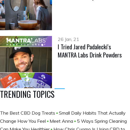
26 Jan, 21
I Tried Jared Padalecki's
MANTRA Labs Drink Powders
TRENDING TOPICS
The Best CBD Dog Treats
Small Daily Habits That Actually
Change How You Feel
Meet Anna
5 Ways Spring Cleaning
Can Make You Healthier
How Chris Cuomo Is Using CBD to