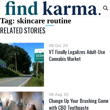
Tag:
skincare routine
RELATED STORIES
08 Oct, 20
VT Finally Legalizes Adult-Use
Cannabis Market
06 Aug, 20
Change Up Your Brushing Game
with CBD Toothpaste