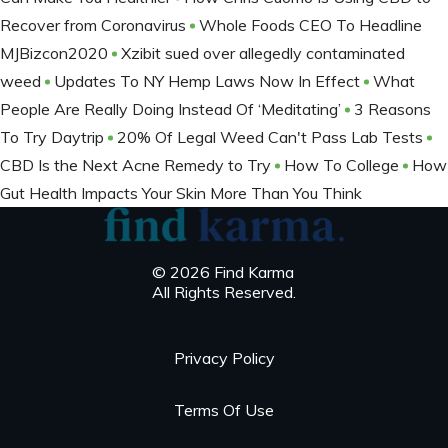
Recover from Coronavirus
Whole Foods CEO To Headline
MJBizcon2020
Xzibit sued over allegedly contaminated
weed
Updates To NY Hemp Laws Now In Effect
What
People Are Really Doing Instead Of ‘Meditating’
3 Reasons
To Try Daytrip
20% Of Legal Weed Can't Pass Lab Tests
CBD Is the Next Acne Remedy to Try
How To College
How
Gut Health Impacts Your Skin More Than You Think
© 2026 Find Karma
All Rights Reserved.
Privacy Policy
Terms Of Use