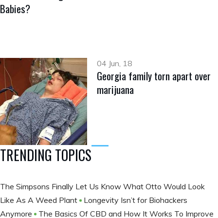
Babies?
04 Jun, 18
Georgia family torn apart over
marijuana
TRENDING TOPICS
The Simpsons Finally Let Us Know What Otto Would Look
Like As A Weed Plant
Longevity Isn’t for Biohackers
Anymore
The Basics Of CBD and How It Works To Improve