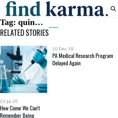
Tag:
quin…
RELATED STORIES
10 Dec, 18
PA Medical Research Program
Delayed Again
23 Jul, 25
How Come We Can’t
Remember Being