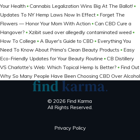
Your Health
Cannabis Legalization Wins Big At The Ballot​!
Updates To NY Hemp Laws Now In Effect
Forget The
Flowers — Honor Your Mom With Action
Can CBD Cure a
Hangover?
Xzibit sued over allegedly contaminated weed
How To College
A Buyer's Guide to CBD
Everything You
Need To Know About Prima's Clean Beauty Products
Easy
Eco-Friendly Updates for Your Beauty Routine
CB Distillery
VS Charlotte's Web: Which Topical Hemp Is Better?
Find Out
Why So Many People Have Been Choosing CBD Over Alcohol
© 2026 Find Karma
All Rights Reserved.
Privacy Policy