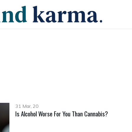
31 Mar, 20
Is Alcohol Worse For You Than Cannabis?