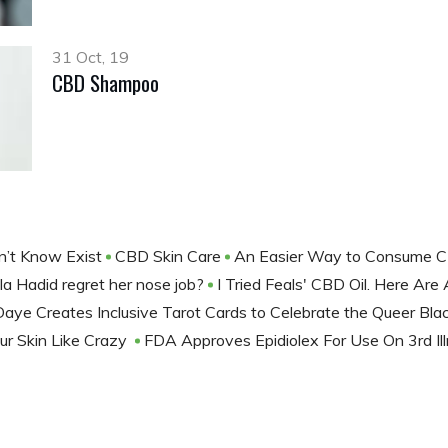
31 Oct, 19
CBD Shampoo
dn’t Know Exist
CBD Skin Care
An Easier Way to Consume
a Hadid regret her nose job?
I Tried Feals' CBD Oil. Here Ar
ye Creates Inclusive Tarot Cards to Celebrate the Queer Bla
our Skin Like Crazy
FDA Approves Epidiolex For Use On 3rd Il