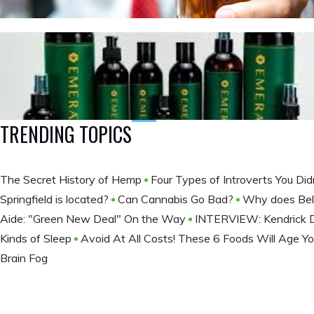
TRENDING TOPICS
The Secret History of Hemp
Four Types of Introverts You Di
Springfield is located?
Can Cannabis Go Bad?
Why does Bell
Aide: "Green New Deal" On the Way
INTERVIEW: Kendrick Da
Kinds of Sleep
Avoid At All Costs! These 6 Foods Will Age Y
Brain Fog