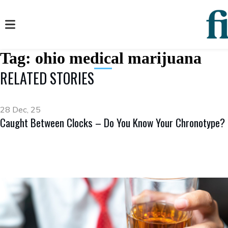
Tag:
ohio medical marijuana
RELATED STORIES
28 Dec, 25
Caught Between Clocks – Do You Know Your Chronotype?