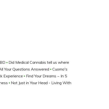
 CBD
Did Medical Cannabis tell us where
e All Your Questions Answered
Cuomo's
ck Experience
Find Your Dreams ~ In 5
lness
Not Just in Your Head - Living With