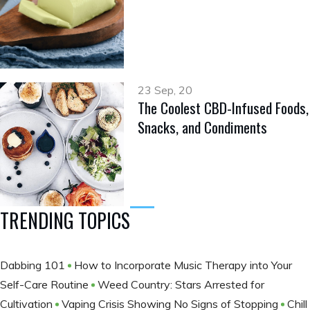
23 Sep, 20
The Coolest CBD-Infused Foods,
Snacks, and Condiments
TRENDING TOPICS
Dabbing 101
How to Incorporate Music Therapy into Your
Self-Care Routine
Weed Country: Stars Arrested for
Cultivation
Vaping Crisis Showing No Signs of Stopping
Chill