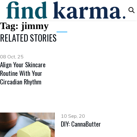
Tag:
jimmy
RELATED STORIES
08 Oct, 25
Align Your Skincare
Routine With Your
Circadian Rhythm
10 Sep, 20
DIY: CannaButter