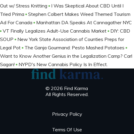
Out w/ Stress Knitting
I Was Skeptical About CBD Until I
Tried Prima
Stephen Colbert Makes Weed Themed Tourism
Ad For Canada
Manhattan DA Speaks At Cannagather NYC
VT Finally Legalizes Adult-Use Cannabis Market
DIY: CBD
SOUP
New York State Association of Counties Preps for
Legal Pot
The Ganja Gourmand: Pesto Mashed Potatoes
Want to Know Another Genius in the Legalization Camp? Carl
Sagan!
NYPD's New Cannabis Policy Is In Effect.
© 2026 Find Karma
All Rights Reserved.
Privacy Policy
Terms Of Use