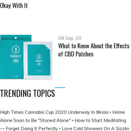
Okay With It
09 Sep, 20
What to Know About the Effects
of CBD Patches
TRENDING TOPICS
High Times Cannabis Cup 2020 Underway In Illinois
Home
Alone Soon to Be "Stoned Alone"
How to Start Meditating
— Forget Doing It Perfectly
Love Cold Showers On A Sizzlin