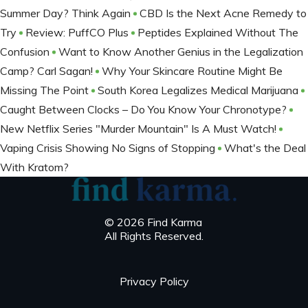
Summer Day? Think Again
CBD Is the Next Acne Remedy to
Try
Review: PuffCO Plus
Peptides Explained Without The
Confusion
Want to Know Another Genius in the Legalization
Camp? Carl Sagan!
Why Your Skincare Routine Might Be
Missing The Point
South Korea Legalizes Medical Marijuana
Caught Between Clocks – Do You Know Your Chronotype?
New Netflix Series "Murder Mountain" Is A Must Watch!
Vaping Crisis Showing No Signs of Stopping
What's the Deal
With Kratom?
© 2026 Find Karma
All Rights Reserved.
Privacy Policy