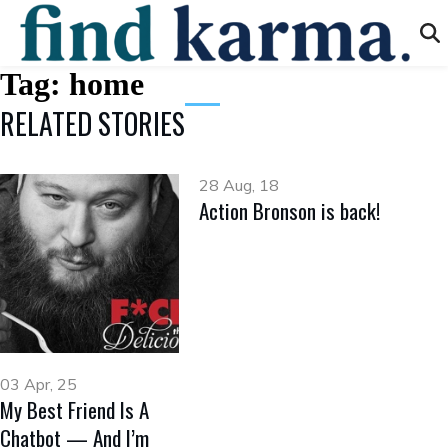
Tag:
home
RELATED STORIES
28 Aug, 18
Action Bronson is back!
03 Apr, 25
My Best Friend Is A
Chatbot — And I’m