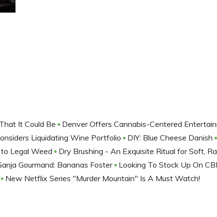
That It Could Be
Denver Offers Cannabis-Centered Entertai
onsiders Liquidating Wine Portfolio
DIY: Blue Cheese Danish
 to Legal Weed
Dry Brushing - An Exquisite Ritual for Soft, R
Ganja Gourmand: Bananas Foster
Looking To Stock Up On CB
e
New Netflix Series "Murder Mountain" Is A Must Watch!