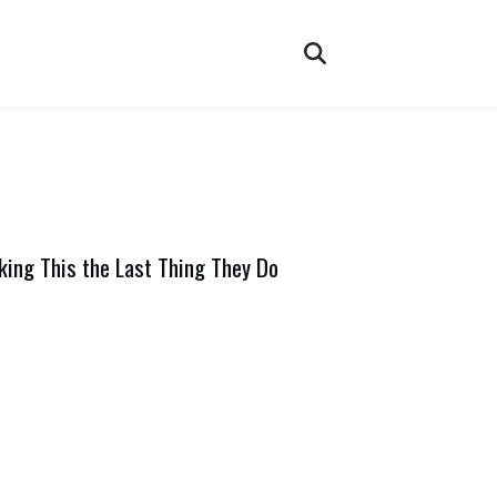
ing This the Last Thing They Do