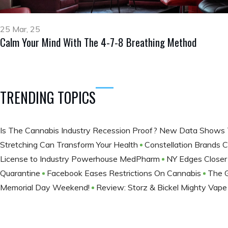
25 Mar, 25
Calm Your Mind With The 4-7-8 Breathing Method
TRENDING TOPICS
​Is The Cannabis Industry Recession Proof? New Data Shows 
Stretching Can Transform Your Health
Constellation Brands C
License to Industry Powerhouse MedPharm
NY Edges Closer
Quarantine
Facebook Eases Restrictions On Cannabis
The 
Memorial Day Weekend!
Review: Storz & Bickel Mighty Vap