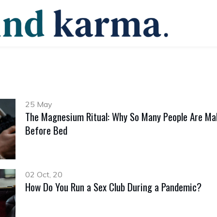
25 May
The Magnesium Ritual: Why So Many People Are Mak
Before Bed
02 Oct, 20
How Do You Run a Sex Club During a Pandemic?