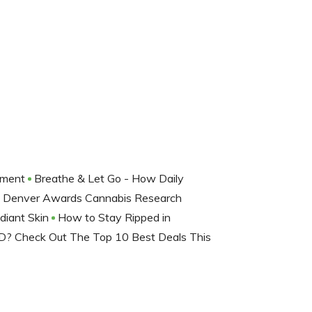
nment
Breathe & Let Go - How Daily
Denver Awards Cannabis Research
adiant Skin
How to Stay Ripped in
D? Check Out The Top 10 Best Deals This