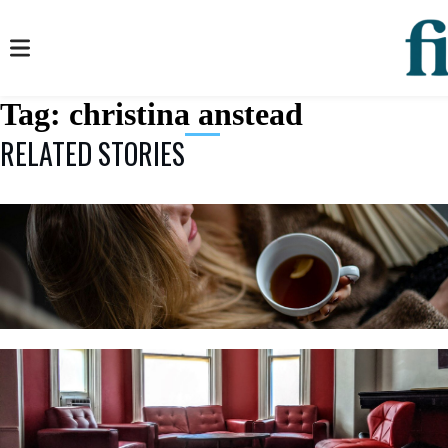
Tag:
christina anstead
RELATED STORIES