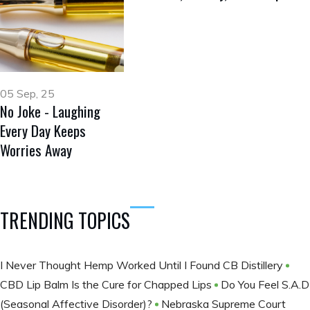
05 Sep, 25
No Joke - Laughing
Every Day Keeps
Worries Away
TRENDING TOPICS
I Never Thought Hemp Worked Until I Found CB Distillery
CBD Lip Balm Is the Cure for Chapped Lips
Do You Feel S.A.D
(Seasonal Affective Disorder)?
Nebraska Supreme Court