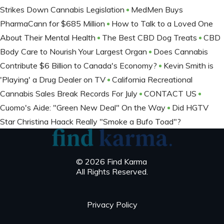
Strikes Down Cannabis Legislation
MedMen Buys
PharmaCann for $685 Million
How to Talk to a Loved One
About Their Mental Health
The Best CBD Dog Treats
CBD
Body Care to Nourish Your Largest Organ
Does Cannabis
Contribute $6 Billion to Canada's Economy?
Kevin Smith is
'Playing' a Drug Dealer on TV
California Recreational
Cannabis Sales Break Records For July
CONTACT US
Cuomo's Aide: "Green New Deal" On the Way
Did HGTV
Star Christina Haack Really "Smoke a Bufo Toad"?
© 2026 Find Karma
All Rights Reserved.
Privacy Policy