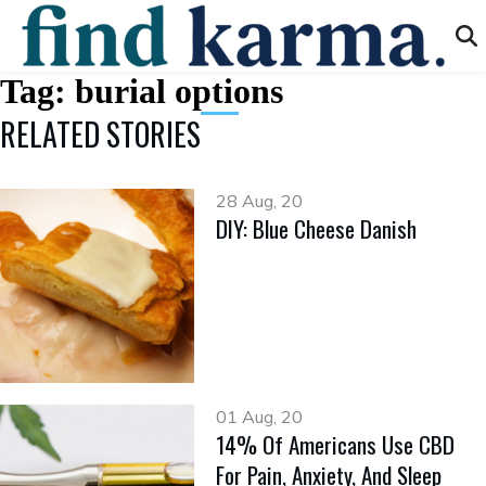
Tag:
burial options
RELATED STORIES
28 Aug, 20
DIY: Blue Cheese Danish
01 Aug, 20
14% Of Americans Use CBD
For Pain, Anxiety, And Sleep