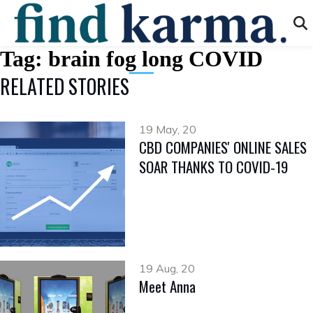
Tag:
brain fog long COVID
RELATED STORIES
19 May, 20
CBD COMPANIES' ONLINE SALES
SOAR THANKS TO COVID-19
19 Aug, 20
Meet Anna