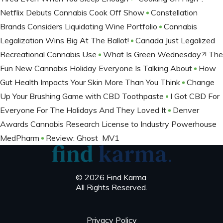
Netflix Debuts Cannabis Cook Off Show
Constellation
Brands Considers Liquidating Wine Portfolio
Cannabis
Legalization Wins Big At The Ballot​!
Canada Just Legalized
Recreational Cannabis Use
What Is Green Wednesday?! The
Fun New Cannabis Holiday Everyone Is Talking About
How
Gut Health Impacts Your Skin More Than You Think
Change
Up Your Brushing Game with CBD Toothpaste
I Got CBD For
Everyone For The Holidays And They Loved It
Denver
Awards Cannabis Research License to Industry Powerhouse
MedPharm
Review: Ghost MV1
© 2026 Find Karma
All Rights Reserved.
Privacy Policy