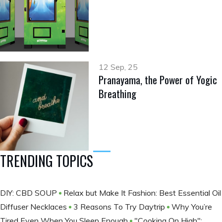
12 Sep, 25
Pranayama, the Power of Yogic
Breathing
TRENDING TOPICS
DIY: CBD SOUP
Relax but Make It Fashion: Best Essential Oil
Diffuser Necklaces
3 Reasons To Try Daytrip
Why You’re
Tired Even When You Sleep Enough
"Cooking On High":