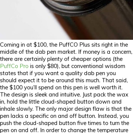
Coming in at $100, the PuffCO Plus sits right in the
middle of the dab pen market. If money is a concern,
there are certainly plenty of cheaper options (the
PuffCo Pro
is only $80), but conventional wisdom
states that if you want a quality dab pen you
should expect it to be around this much. That said,
the $100 you’ll spend on this pen is well worth it.
The design is sleek and intuitive. Just pack the wax
in, hold the little cloud-shaped button down and
inhale slowly. The only major design flaw is that the
pen lacks a specific on and off button. Instead, you
push the cloud-shaped button five times to turn the
pen on and off. In order to change the temperature