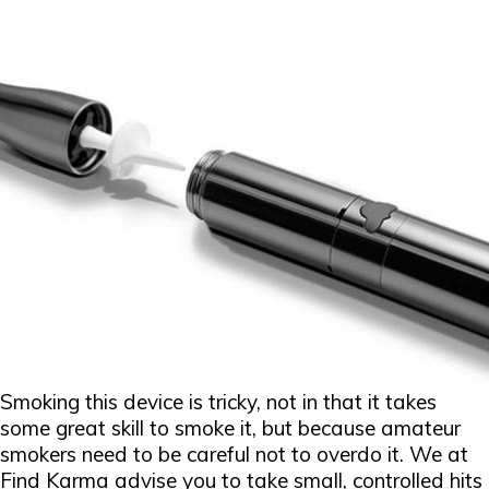
Smoking this device is tricky, not in that it takes
some great skill to smoke it, but because amateur
smokers need to be careful not to overdo it. We at
Find Karma advise you to take small, controlled hits