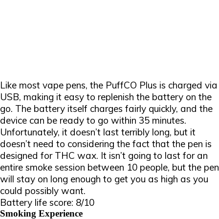
Like most vape pens, the PuffCO Plus is charged via
USB, making it easy to replenish the battery on the
go. The battery itself charges fairly quickly, and the
device can be ready to go within 35 minutes.
Unfortunately, it doesn’t last terribly long, but it
doesn’t need to considering the fact that the pen is
designed for THC wax. It isn’t going to last for an
entire smoke session between 10 people, but the pen
will stay on long enough to get you as high as you
could possibly want.
Battery life score: 8/10
Smoking Experience