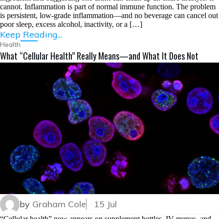
cannot. Inflammation is part of normal immune function. The problem
is persistent, low-grade inflammation—and no beverage can cancel out
poor sleep, excess alcohol, inactivity, or a […]
Keep Reading...
Health
What “Cellular Health” Really Means—and What It Does Not
by
Graham Cole
15 Jul
“Cellular health” now appears on supplement bottles, IV menus, and