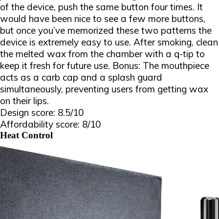
of the device, push the same button four times. It
would have been nice to see a few more buttons,
but once you’ve memorized these two patterns the
device is extremely easy to use. After smoking, clean
the melted wax from the chamber with a q-tip to
keep it fresh for future use. Bonus: The mouthpiece
acts as a carb cap and a splash guard
simultaneously, preventing users from getting wax
on their lips.
Design score: 8.5/10
Affordability score: 8/10
Heat Control