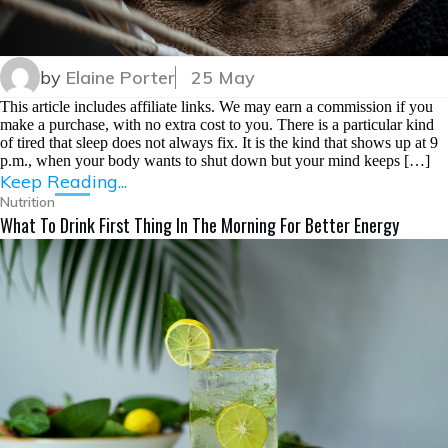
by
Elaine Porter
25 May
This article includes affiliate links. We may earn a commission if you
make a purchase, with no extra cost to you. There is a particular kind
of tired that sleep does not always fix. It is the kind that shows up at 9
p.m., when your body wants to shut down but your mind keeps […]
Keep Reading...
Nutrition
What To Drink First Thing In The Morning For Better Energy