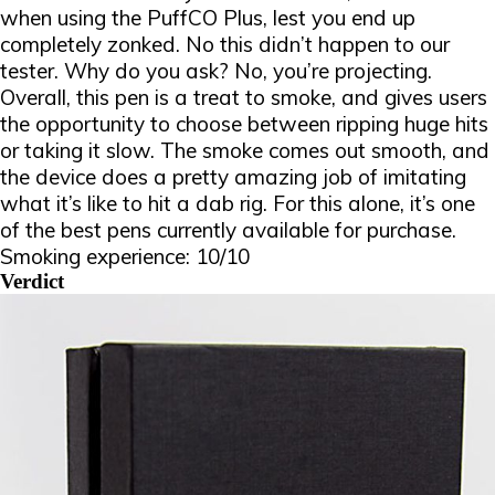
when using the PuffCO Plus, lest you end up
completely zonked. No this didn’t happen to our
tester. Why do you ask? No
, you’re
projecting
.
Overall, this pen is a treat to smoke, and gives users
the opportunity to choose between ripping huge hits
or taking it slow. The smoke comes out smooth, and
the device does a pretty amazing job of imitating
what it’s like to hit a dab rig. For this alone, it’s one
of the best pens currently available for purchase.
Smoking experience: 10/10
Verdict