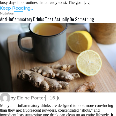
busy days into routines that already exist. The goal […]
Keep Reading...
Nutrition
Anti-Inflammatory Drinks That Actually Do Something
by
Elaine Porter
16 Jul
Many anti-inflammatory drinks are designed to look more convincing
than they are: fluorescent powders, concentrated “shots,” and
ingredient lists suggesting one drink can clean up an entire lifestyle. It