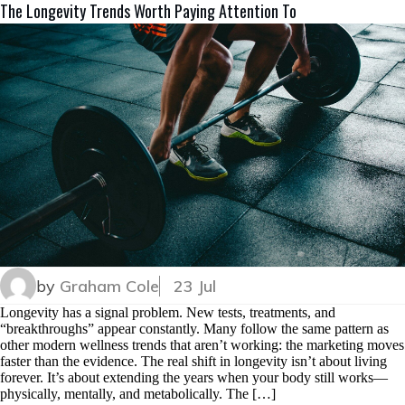
The Longevity Trends Worth Paying Attention To
by
Graham Cole
23 Jul
Longevity has a signal problem. New tests, treatments, and
“breakthroughs” appear constantly. Many follow the same pattern as
other modern wellness trends that aren’t working: the marketing moves
faster than the evidence. The real shift in longevity isn’t about living
forever. It’s about extending the years when your body still works—
physically, mentally, and metabolically. The […]