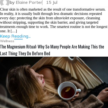
by
Elaine Porter
15 Jul
Clear skin is often marketed as the result of one transformative serum.
In reality, it is usually built through less dramatic decisions repeated
every day: protecting the skin from ultraviolet exposure, cleansing
without stripping, supporting the skin barrier, and giving targeted
treatments enough time to work. The smartest routine is not the longest
one. It […]
Keep Reading...
Wellness
The Magnesium Ritual: Why So Many People Are Making This the
Last Thing They Do Before Bed