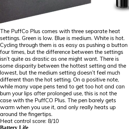
The PuffCo Plus comes with three separate heat
settings. Green is low. Blue is medium. White is hot.
Cycling through them is as easy as pushing a button
four times, but the difference between the settings
isn’t quite as drastic as one might want. There is
some disparity between the hottest setting and the
lowest, but the medium setting doesn’t feel much
different than the hot setting. On a positive note,
while many vape pens tend to get too hot and can
burn your lips after prolonged use, this is not the
case with the PuffCO Plus. The pen barely gets
warm when you use it, and only really heats up
around the fingertips.
Heat control score: 8/10
Battery Life