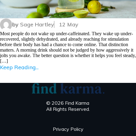
by
Sage Hartley
12 May
Most people do not wake up under-caffeinated. They wake up under-
recovered, slightly dehydrated, and already reaching for stimulation
before their body has had a chance to come online. That distinction
matters. A morning drink should not be judged by how aggressively it
jolts you awake. The better question is whether it helps you feel steady,
[…]
Keep Reading...
© 2026 Find Karma
All Rights Reserved.
Privacy Policy