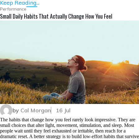
Keep Reading...
Performance
Small Daily Habits That Actually Change How You Feel
by
Cal Morgan
16 Jul
The habits that change how you feel rarely look impressive. They are
small choices that alter light, movement, stimulation, and sleep. Most
people wait until they feel exhausted or irritable, then reach for a
dramatic reset. A better strategy is to build low-effort habits that survive