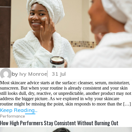
by
Ivy Monroe
31 Jul
Most skincare advice starts at the surface: cleanser, serum, moisturizer,
sunscreen. But when your routine is already consistent and your skin
still looks dull, dry, reactive, or unpredictable, another product may not
address the bigger picture. As we explored in why your skincare
routine might be missing the point, skin responds to more than the […]
Keep Reading...
Performance
How High Performers Stay Consistent Without Burning Out