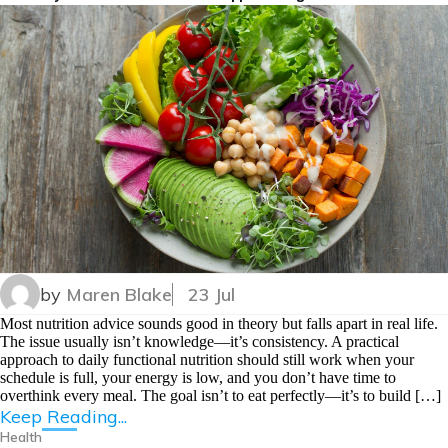
by
Maren Blake
23 Jul
Most nutrition advice sounds good in theory but falls apart in real life.
The issue usually isn’t knowledge—it’s consistency. A practical
approach to daily functional nutrition should still work when your
schedule is full, your energy is low, and you don’t have time to
overthink every meal. The goal isn’t to eat perfectly—it’s to build […]
Keep Reading...
Health