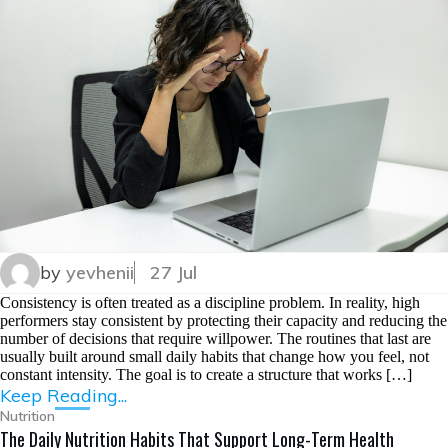
by
yevhenii
27 Jul
Consistency is often treated as a discipline problem. In reality, high
performers stay consistent by protecting their capacity and reducing the
number of decisions that require willpower. The routines that last are
usually built around small daily habits that change how you feel, not
constant intensity. The goal is to create a structure that works […]
Keep Reading...
Nutrition
The Daily Nutrition Habits That Support Long-Term Health