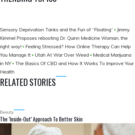
Sensory Deprivation Tanks and the Fun of “Floating”
Jimmy
Kimmel Proposes rebooting Dr. Quinn Medicine Woman, the
right way!
Feeling Stressed? How Online Therapy Can Help
You Manage It
Utah At War Over Weed
Medical Marijuana
in NY
The Basics Of CBD and How It Works To Improve Your
Health
RELATED STORIES
Beauty
The ‘Inside-Out’ Approach To Better Skin