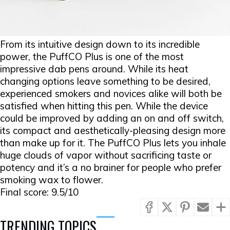
From its intuitive design down to its incredible
power, the PuffCO Plus is one of the most
impressive dab pens around. While its heat
changing options leave something to be desired,
experienced smokers and novices alike will both be
satisfied when hitting this pen. While the device
could be improved by adding an on and off switch,
its compact and aesthetically-pleasing design more
than make up for it. The PuffCO Plus lets you inhale
huge clouds of vapor without sacrificing taste or
potency and it’s a no brainer for people who prefer
smoking wax to flower.
Final score: 9.5/10
TRENDING TOPICS