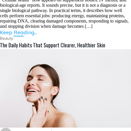
biological-age reports. It sounds precise, but it is not a diagnosis or a
single biological pathway. In practical terms, it describes how well
cells perform essential jobs: producing energy, maintaining proteins,
repairing DNA, clearing damaged components, responding to signals,
and stopping division when damage becomes […]
Keep Reading...
Beauty
The Daily Habits That Support Clearer, Healthier Skin