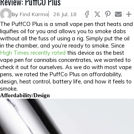
Review: PuffCO Plus
by
Find Karma
26 Jul, 18
The PuffCO Plus is a small vape pen that heats and
liquifies oil for you and allows you to smoke dabs
without all the fuss of using a rig. Simply put the oil
in the chamber, and you’re ready to smoke. Since
High Times recently rated
this device as the best
vape pen for cannabis concentrates, we wanted to
check it out for ourselves. As we do with most vape
pens, we rated the PuffCo Plus on affordability,
design, heat control, battery life, and how it feels to
smoke.
Affordability/Design