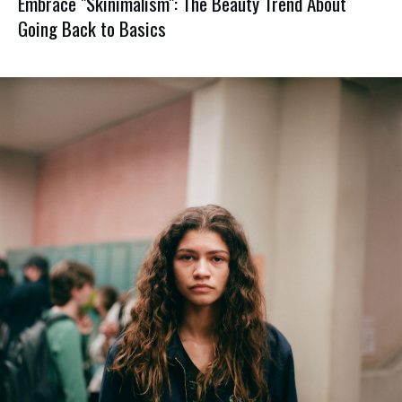
Embrace "Skinimalism": The Beauty Trend About
Going Back to Basics