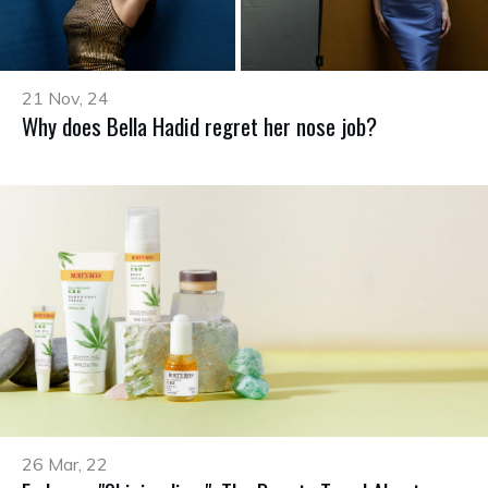
21 Nov, 24
Why does Bella Hadid regret her nose job?
26 Mar, 22