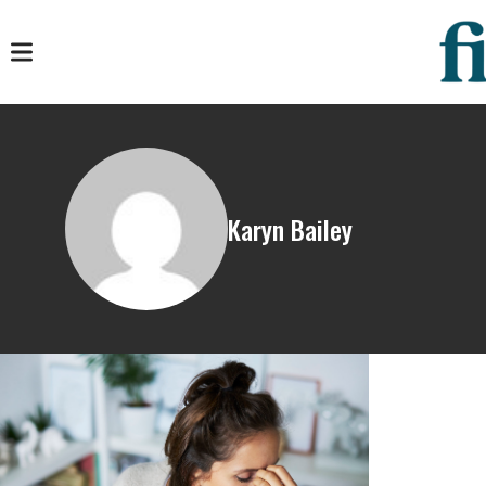
Karyn Bailey