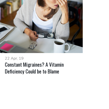
22 Apr, 19
Constant Migraines? A Vitamin
Deficiency Could be to Blame